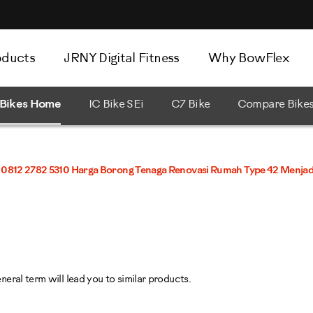
oducts
JRNY Digital Fitness
Why BowFlex
Bikes Home
IC Bike SEi
C7 Bike
Compare Bike
0812 2782 5310 Harga Borong Tenaga Renovasi Rumah Type 42 Menjadi
eral term will lead you to similar products.