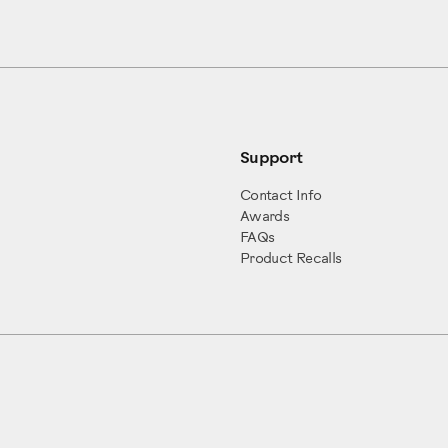
Support
Contact Info
Awards
FAQs
Product Recalls