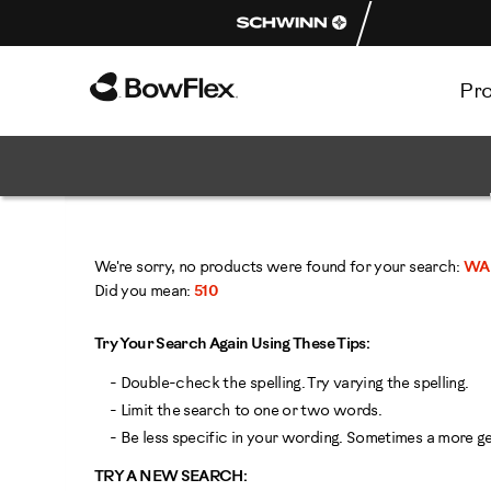
Pr
Homepage
We're sorry, no products were found for your search:
WA 
Did you mean:
510
Try Your Search Again Using These Tips:
- Double-check the spelling. Try varying the spelling.
- Limit the search to one or two words.
- Be less specific in your wording. Sometimes a more gen
TRY A NEW SEARCH: