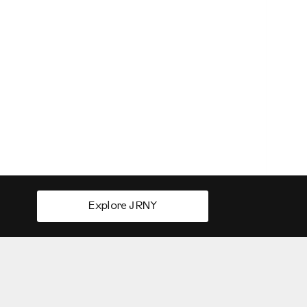
Explore JRNY