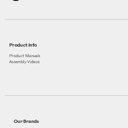
Product Info
Product Manuals
Assembly Videos
Our Brands