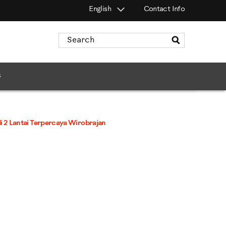
English
Contact Info
Search
Catalog
s
 2 Lantai Terpercaya Wirobrajan