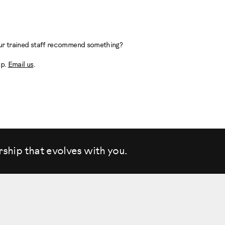
 our trained staff recommend something?
lp.
Email us
.
rship that evolves
with you.