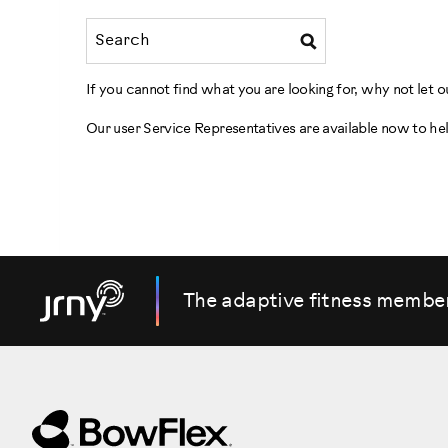
If you cannot find what you are looking for, why not let
Our user Service Representatives are available now to he
The adaptive fitness membe