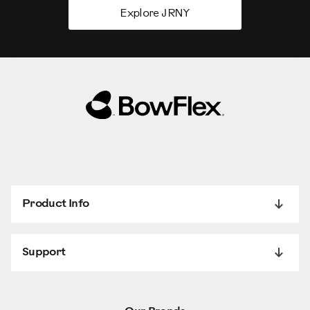
Explore JRNY
Product Info
Support