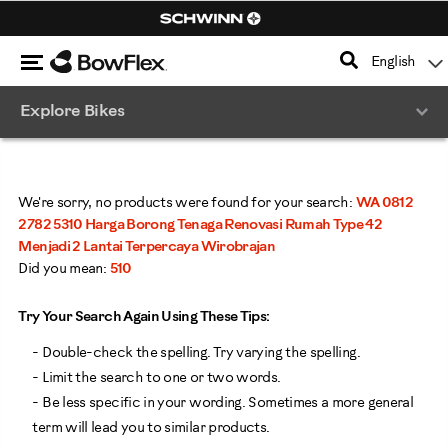
Search
Catalog
Menu
English
Homepage
Explore Bikes
We're sorry, no products were found for your search:
WA 0812
2782 5310 Harga Borong Tenaga Renovasi Rumah Type 42
Menjadi 2 Lantai Terpercaya Wirobrajan
Did you mean:
510
Try Your Search Again Using These Tips:
- Double-check the spelling. Try varying the spelling.
- Limit the search to one or two words.
- Be less specific in your wording. Sometimes a more general
term will lead you to similar products.