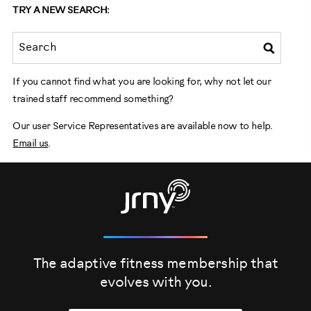
TRY A NEW SEARCH:
If you cannot find what you are looking for, why not let our
trained staff recommend something?
Our user Service Representatives are available now to help.
Email us
.
The adaptive fitness membership that
evolves
with you.