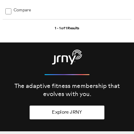
Compare
1 - 1 of
1 Results
The adaptive fitness membership that
evolves
with you.
Explore JRNY