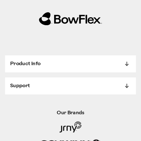
Product Info
Support
Our Brands