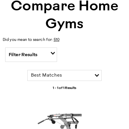
Compare Home
Gyms
Did you mean to search for:
510
Filter Results
1 - 1 of
1 Results