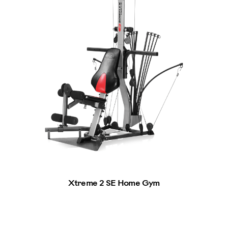
Xtreme 2 SE Home Gym