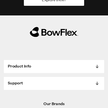
Explore JRNY
Product Info
Support
Our Brands