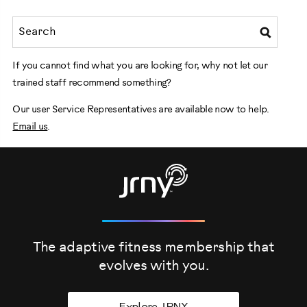
If you cannot find what you are looking for, why not let our
trained staff recommend something?
Our user Service Representatives are available now to help.
Email us
.
The adaptive fitness membership that
evolves
with you.