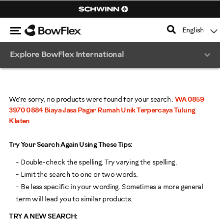
Search
Catalog
Menu
English
Homepage
Explore BowFlex International
We're sorry, no products were found for your search:
WA 0859
3970 0884 Biaya Jasa Pagar Rumah Unik Terpercaya Tulung
Klaten
Try Your Search Again Using These Tips:
- Double-check the spelling. Try varying the spelling.
- Limit the search to one or two words.
- Be less specific in your wording. Sometimes a more general
term will lead you to similar products.
TRY A NEW SEARCH: