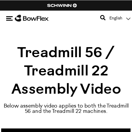
Search
Catalog
Menu
English
Homepage
Treadmill 56 /
Treadmill 22
Assembly Video
Below assembly video applies to both the Treadmill
56 and the Treadmill 22 machines.