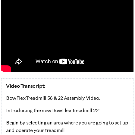
Video Transcript:
BowFlex Treadmill 56 & 22 Assembly Video.
Introducing the new BowFlex Treadmill 22!
Begin by selecting an area where you are going to set up
and operate your treadmill.