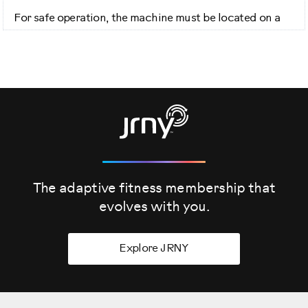
For safe operation, the machine must be located on a
hard level surface.
Please allow a minimum work area of 24 inches around
the perimeter of the treadmill. The back of the treadmill
will require a minimum 79-inch clearance.
Be sure that the workout space you chose has adequate
height clearance, taking into consideration the height
of the user and maximum incline of the machine.
The adaptive fitness membership that
Do not cut the shipping strap on the base assembly until
it has been placed face up, in the appropriate work
evolves
with you.
space.
Explore JRNY
Before you begin the assembly, please make sure you
read the assembly manual thoroughly as it contains
important safety warnings and assembly tips.