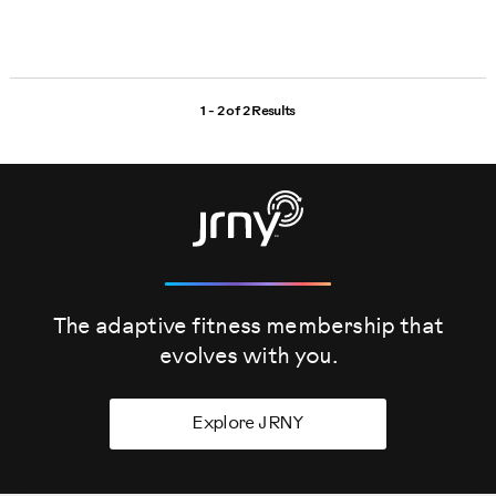
1 - 2 of
2 Results
The adaptive fitness membership that
evolves
with you.
Explore JRNY