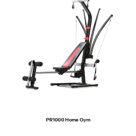
PR1000 Home Gym