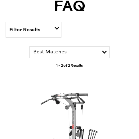
FAQ
Filter Results
1 - 2 of
2 Results