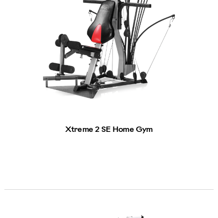
Xtreme 2 SE Home Gym