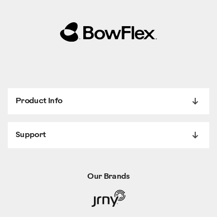
Product Info
Support
Our Brands