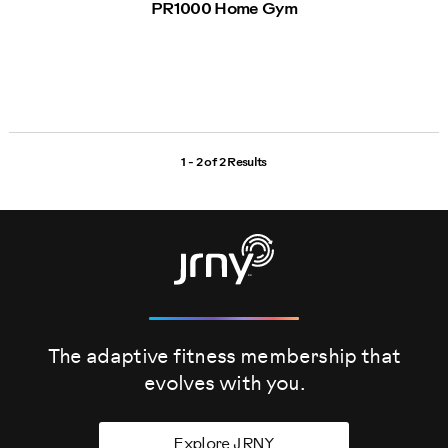
PR1000 Home Gym
1 - 2 of
2 Results
The adaptive fitness membership that
evolves
with you.
Explore JRNY