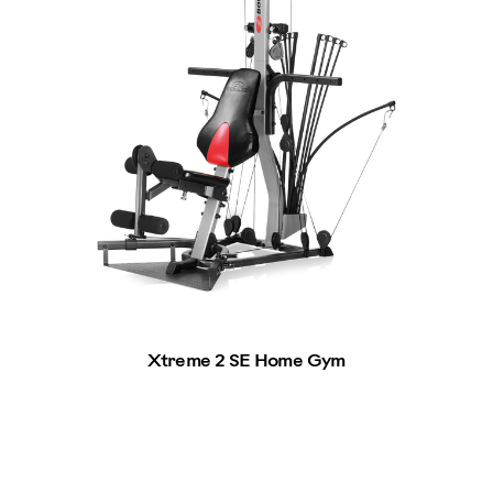
Xtreme 2 SE Home Gym