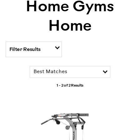
Home Gyms
Home
Filter Results
1 - 2 of
2 Results