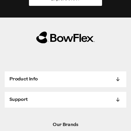
Product Info
Support
Our Brands